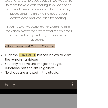
explanations to help you decide if you would like
to move forward with booking. If you do decide
you would like to move forward with booking,
please send me an email to be sure your
desired date is still available for booking.
If you have any questions after watching all of
the videos, please feel free to send me an email
and I will be happy to clarify and answer your
questions :)
A Few Important Things To Note:
Click the
LOAD MORE
button. below to view
the remaining videos.
You only receive the images that you
purchase, not the entire gallery.
No shoes are allowed in the studio.
Family