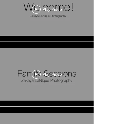
Play Video
Play Video