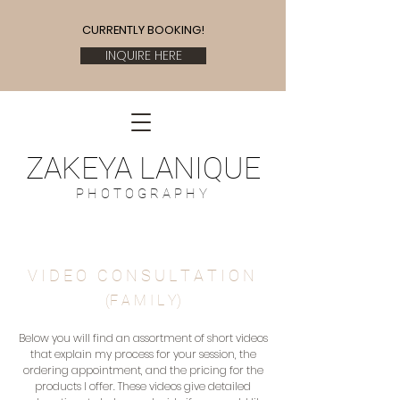
CURRENTLY BOOKING!
INQUIRE HERE
ZAKEYA LANIQUE
P H O T O G R A P H Y
V I D E O C O N S U L T A T I O
N
(F A M I L Y)
Below you will find an assortment of short videos
that explain my process for your session, the
ordering appointment, and the pricing for the
products I offer. These videos give detailed