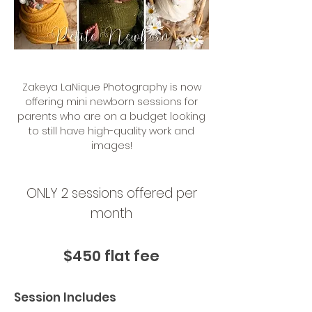
Zakeya LaNique Photography is now
offering mini newborn sessions for
parents who are on a budget looking
to still have high-quality work and
images!
ONLY 2 sessions offered per
month
$450 flat fee
Session Includes