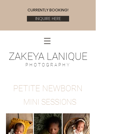
CURRENTLY BOOKING!
INQUIRE HERE
ZAKEYA LANIQUE
P H O T O G R A P H Y
PETITE NEWBORN
MINI SESSIONS