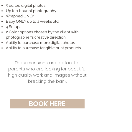
5 edited digital photos
Up to 1 hour of photography
Wrapped ONLY
Baby ONLY up to 4 weeks old
4 Setups
2 Color options chosen by the client with
photographer's creative direction.
Ability to purchase more digital photos
Ability to purchase tangible print products
These sessions are perfect for
parents who are looking for beautiful
high quality work and ima
ges without
breaking the bank.
BOOK HERE