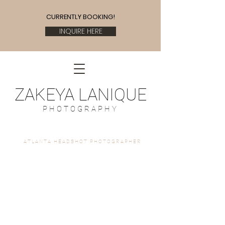
CURRENTLY BOOKING!
INQUIRE HERE
ZAKEYA LANIQUE
P H O T O G R A P H Y
A T L A N T A H E A D S H O T P H O T O G R A P H E R