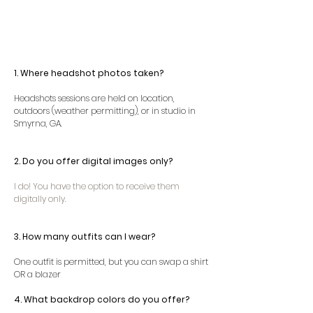
1. Where headshot photos taken?
Headshots sessions are held on location,
outdoors (weather permitting), or in studio in
Smyrna, GA.
2.
Do you offer digital images only?
I do! You have the option to receive them
digitally only.
3. How many outfits can I wear?
One outfit is permitted, but you can swap a shirt
OR a blazer
4. What backdrop colors do you offer?