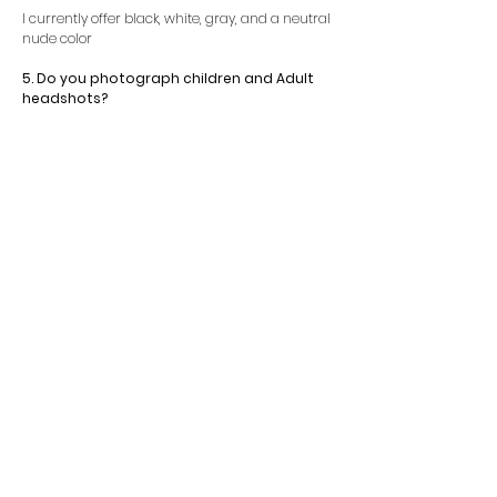
I currently offer black, white, gray, and a neutral
nude color
5. Do you photograph children and Adult
headshots?
Yes. I offer headshot photography for adults and
children.
Contact Us Today For Details!
Fill out the inquiry form to get more
details in regards to booking!
INQUIRY FORM